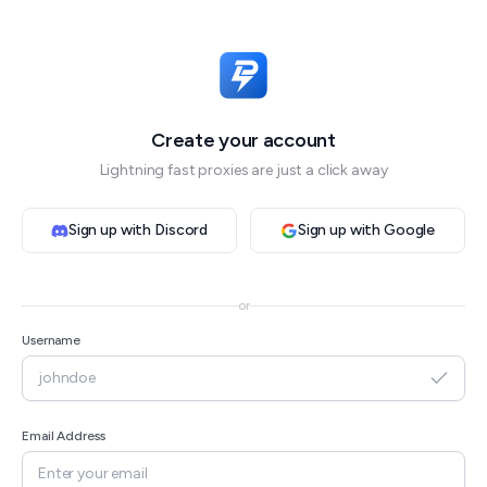
Create your account
Lightning fast proxies are just a click away
Sign up with Discord
Sign up with Google
or
Username
Email Address