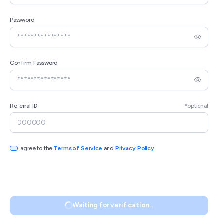
Password
Confirm Password
Referral ID
*optional
I agree to the
Terms of Service
and
Privacy Policy
Waiting for verification...